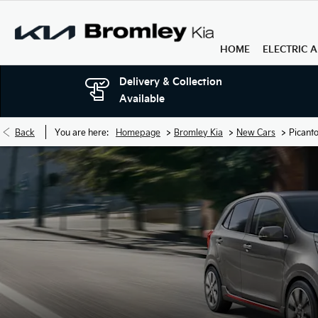
HOME
ELECTRIC 
Delivery & Collection
Available
>
>
>
Back
You are here:
Homepage
Bromley Kia
New Cars
Picant