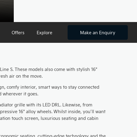
Offers
Explore
Make an Enquiry
X-Line S. These models also come with stylish 16"
resh air on the move.
gn, comfy interior, smart ways to stay connected
d wherever it goes.
iator grille with its LED DRL. Likewise, from
essive 16" alloy wheels. Whilst inside, you’ll want
gation touch screen, luxurious seating and cabin
ergonomic seating, cutting-edge technology and the