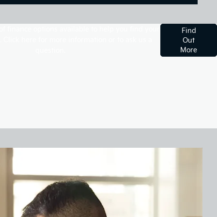
f finance options available to help you find your
Find
. Click here for more information or to ask us a
Out
More
question.