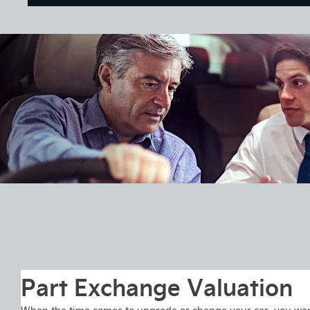
Part Exchange Valuation