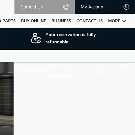
Contact Us
My Account
D PARTS
BUY ONLINE
BUSINESS
CONTACT US
MORE
Your reservation is fully
refundable
Fun Taken
STARTING FROM
PICANTO
£11,450.00
Seriously.