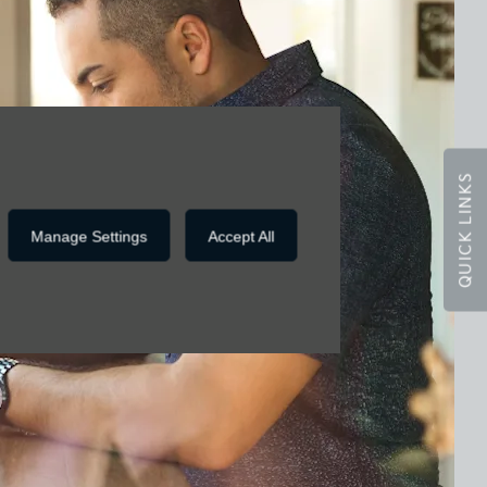
QUICK LINKS
Manage Settings
Accept All