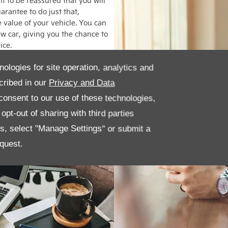
 to be reassured that you will
arantee to do just that,
e value of your vehicle. You can
new car, giving you the chance to
ice.
nologies for site operation, analytics and
cribed in our
Privacy and Data
onsent to our use of these technologies,
pt-out of sharing with third parties
es, select "Manage Settings" or submit a
quest.