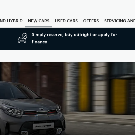
AND HYBRID
NEW CARS
USED CARS
OFFERS
SERVICING AN
Simply reserve, buy outright or apply for
finance
o