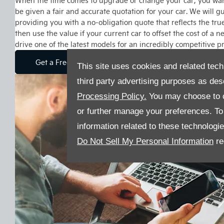
When the time comes to upgrade or change your car, you want
be given a fair and accurate quotation for your car. We will gu
providing you with a no-obligation quote that reflects the tru
then use the value if your current car to offset the cost of a 
drive one of the latest models for an incredibly competitive pr
Get a Free Valuation
This site uses cookies and related tech
third party advertising purposes as des
Processing Policy.
You may choose to c
or further manage your preferences. To o
information related to these technologi
Do Not Sell My Personal Information
re