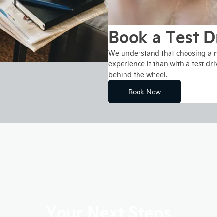
Book a Test D
We understand that choosing a ne
experience it than with a test dri
behind the wheel.
Book Now
Your Next Steps