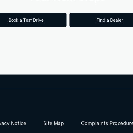
Book a Test Drive
Find a Dealer
vacy Notice
Site Map
Complaints Procedur