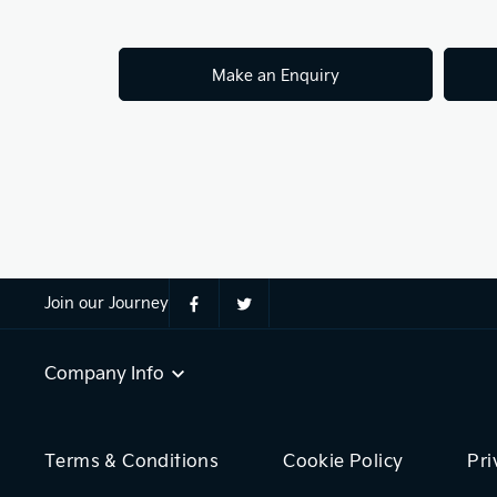
Make an Enquiry
Join our Journey
Company Info
Terms & Conditions
Cookie Policy
Pri