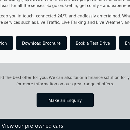
l feast for all the senses. So go on. Get in, get comfy - and experie
keep you in touch, connected 24/7, and endlessly entertained. Wha
ve services such as Live Traffic, Live Parking and Live Weather,
tion
Download Brochure
Book a Test Drive
Em
d the best offer for you. We can also tailor a finance solution for
for more information on our great range of offers.
Make an Enquiry
? View our pre-owned cars