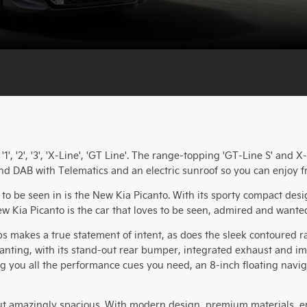
', '2', '3', 'X-Line', 'GT Line'. The range-topping 'GT-Line S' and 
nd DAB with Telematics and an electric sunroof so you can enjoy f
 to be seen in is the New Kia Picanto. With its sporty compact desi
w Kia Picanto is the car that loves to be seen, admired and wante
makes a true statement of intent, as does the sleek contoured rad
nting, with its stand-out rear bumper, integrated exhaust and impr
ng you all the performance cues you need, an 8-inch floating navi
 but amazingly spacious. With modern design, premium materials, 