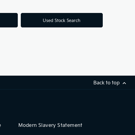
Used Stock Search
Back to top
e
Modern Slavery Statement