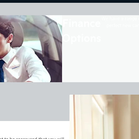
Finance
We have a range o
perfect new car
Options