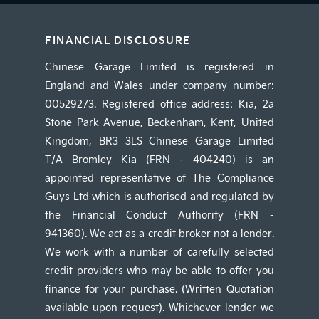
FINANCIAL DISCLOSURE
Chinese Garage Limited is registered in
England and Wales under company number:
00529273. Registered office address: Kia, 2a
Stone Park Avenue, Beckenham, Kent, United
Kingdom, BR3 3LS Chinese Garage Limited
T/A Bromley Kia (FRN - 404240) is an
appointed representative of The Compliance
Guys Ltd which is authorised and regulated by
the Financial Conduct Authority (FRN -
941360). We act as a credit broker not a lender.
We work with a number of carefully selected
credit providers who may be able to offer you
finance for your purchase. (Written Quotation
available upon request). Whichever lender we