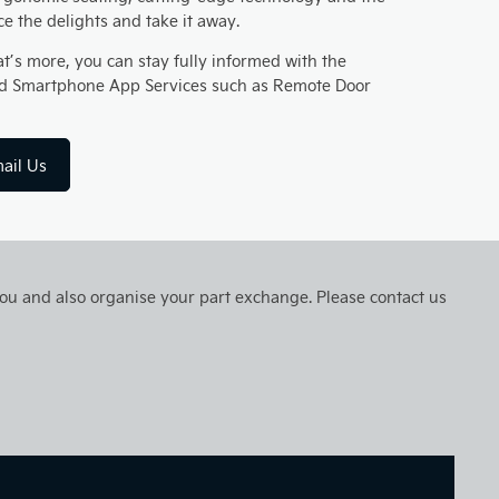
nce the delights and take it away.
t’s more, you can stay fully informed with the
 and Smartphone App Services such as Remote Door
ail Us
 you and also organise your part exchange. Please contact us