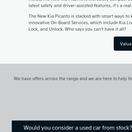
latest safety and driver-assisted features, it’s a rea
The New Kia Picanto is stacked with smart ways to 
innovative On-Board Services, which include Kia Li
Lock, and Unlock. Who says you can’t have it all?
Valua
We have offers across the range and we are here to help fin
Would you consider a used car from stock