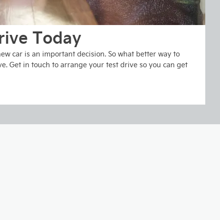
rive Today
w car is an important decision. So what better way to
ve. Get in touch to arrange your test drive so you can get