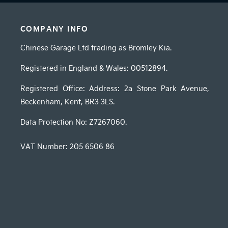
COMPANY INFO
Chinese Garage Ltd trading as Bromley Kia.
Registered in England & Wales: 00512894.
Registered Office: Address: 2a Stone Park Avenue,
Beckenham, Kent, BR3 3LS.
Data Protection No: Z7267060.
VAT Number:
205 6506 86