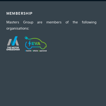
MEMBERSHIP
Masters Group are members of the following
organisations: