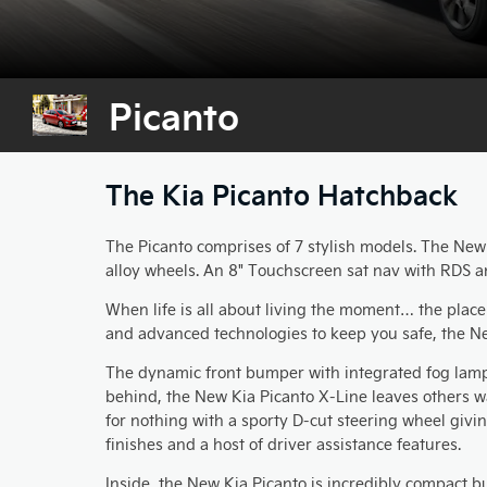
Picanto
The Kia Picanto Hatchback
The Picanto comprises of 7 stylish models. The New '1
alloy wheels. An 8" Touchscreen sat nav with RDS a
When life is all about living the moment… the place
and advanced technologies to keep you safe, the Ne
The dynamic front bumper with integrated fog lamps 
behind, the New Kia Picanto X-Line leaves others wa
for nothing with a sporty D-cut steering wheel givi
finishes and a host of driver assistance features.
Inside, the New Kia Picanto is incredibly compact